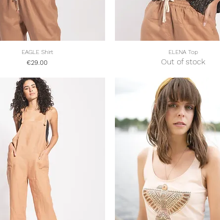
Quick View
Quick View
EAGLE Shirt
ELENA Top
Out of stock
Price
€29.00