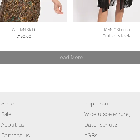
Quick View
Quick View
GILLIAN Kleid
JOANIE Kimono
Out of stock
Price
€150.00
Load More
Shop
Impressum
Sale
Widerufsbelehrung
About us
Datenschutz
Contact us
AGBs