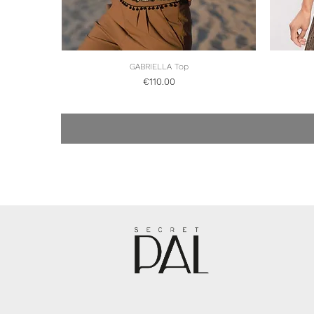
Quick View
GABRIELLA Top
Price
€110.00