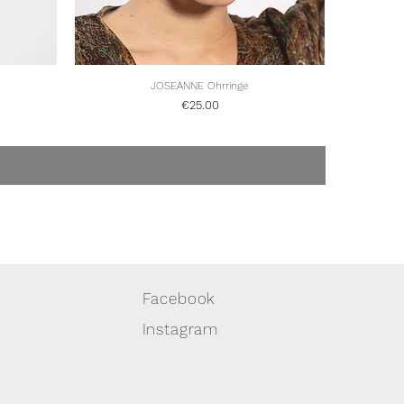
Quick View
JOSEANNE Ohrringe
Price
€25.00
Facebook
Instagram