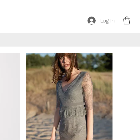
Log In