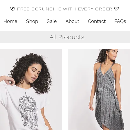
FREE SCRUNCHIE WITH EVERY ORDER
Home
Shop
Sale
About
Contact
FAQs
All Products