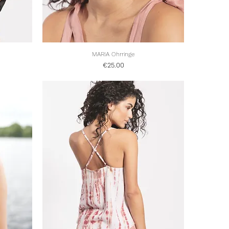
Quick View
MARIA Ohrringe
Price
€25.00