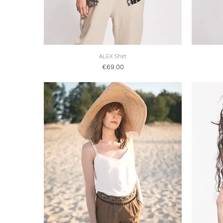
Quick View
ALEX Shirt
Price
€69.00