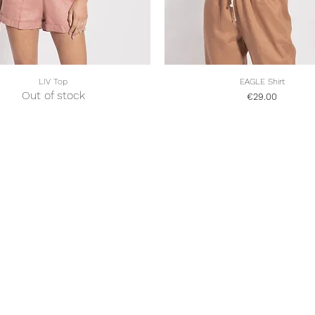
LIV Top
EAGLE Shirt
Quick View
Quick View
Out of stock
Price
€29.00