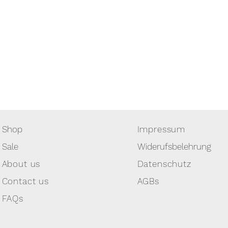
Shop
Impressum
Sale
Widerufsbelehrung
About us
Datenschutz
Contact us
AGBs
FAQs