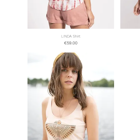
LINDA Shirt
Quick View
Price
€59.00