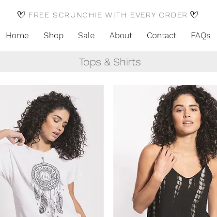
FREE SCRUNCHIE WITH EVERY ORDER
Home
Shop
Sale
About
Contact
FAQs
Tops & Shirts