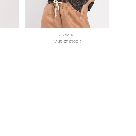
ELENA Top
Quick View
Out of stock