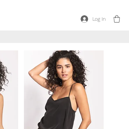
Log In