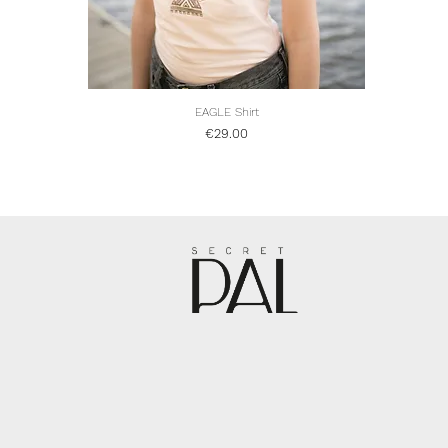
EAGLE Shirt
Quick View
Price
€29.00