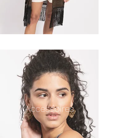
Accessoires