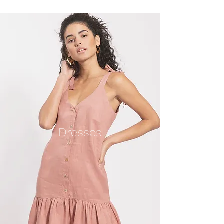
Dresses