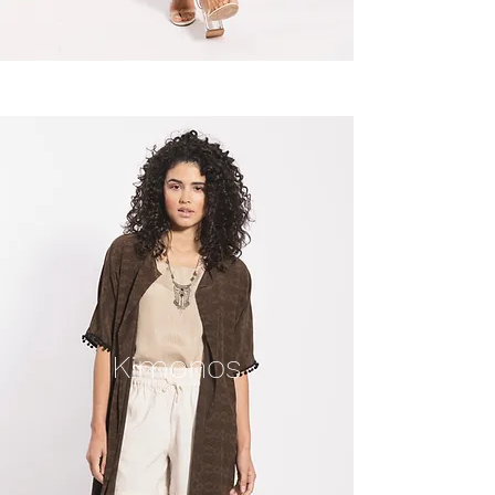
Kimonos