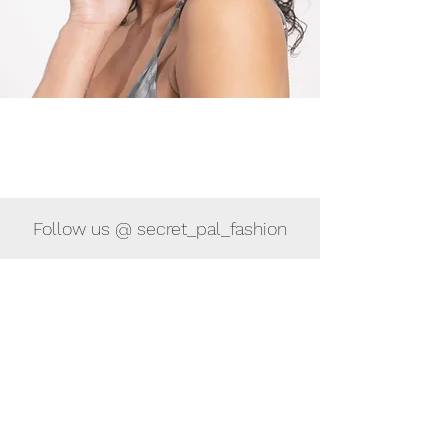
Follow us @ secret_pal_fashion