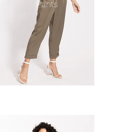
Pants