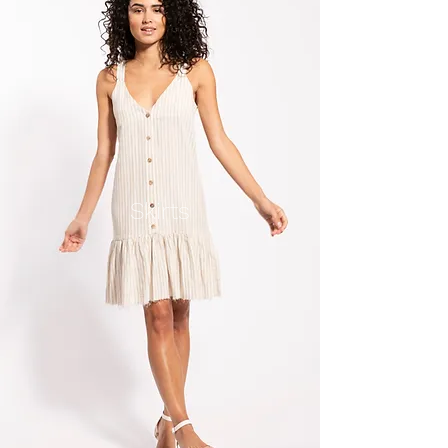
Skirts