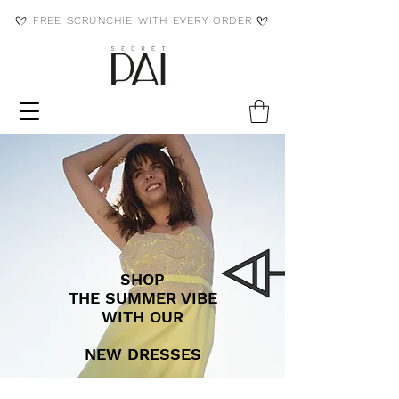
FREE SCRUNCHIE WITH EVERY ORDER
SHOP
THE SUMMER VIBE
WITH OUR
NEW DRESSES